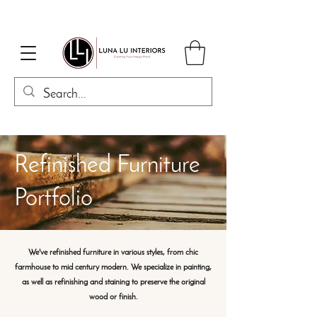
Refinished Furniture
Portfolio
We've refinished furniture in various styles, from chic
farmhouse to mid century modern. We specialize in painting,
as well as refinishing and staining to preserve the original
wood or finish.