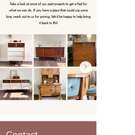
Take a look at some of our past projects to get a feel for
what we can do. If you have a piece that could use some
love, reach out to us for pricing. We’d be happy to help bring
it back to life!
Contact