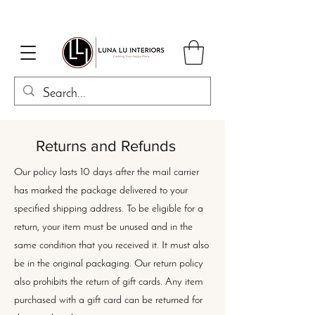
Returns and Refunds
Our policy lasts 10 days after the mail carrier
has marked the package delivered to your
specified shipping address. To be eligible for a
return, your item must be unused and in the
same condition that you received it. It must also
be in the original packaging. Our return policy
also prohibits the return of gift cards. Any item
purchased with a gift card can be returned for