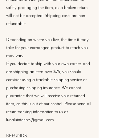
safely packaging the item, as a broken return
will not be accepted. Shipping costs are non-
refundable.
Depending on where you live, the time it may
take for your exchanged product to reach you
may vary.
If you decide to ship with your own carrier, and
are shipping an item over $75, you should
consider using a trackable shipping service or
purchasing shipping insurance. We cannot
guarantee that we will receive your returned
item, as this is out of our control. Please send all
return tracking information to us at
lunaluinteriors@gmail.com
REFUNDS