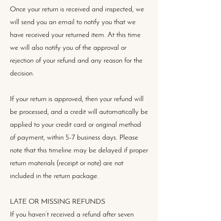
Once your return is received and inspected, we
will send you an email to notify you that we
have received your returned item. At this time
we will also notify you of the approval or
rejection of your refund and any reason for the
decision.
If your return is approved, then your refund will
be processed, and a credit will automatically be
applied to your credit card or original method
of payment, within 5-7 business days. Please
note that this timeline may be delayed if proper
return materials (receipt or note) are not
included in the return package.
LATE OR MISSING REFUNDS
If you haven’t received a refund after seven