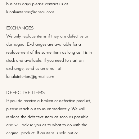
business days please contact us at
lunaluinteriors@gmail.com.
EXCHANGES
We only replace items if they are defective or
damaged. Exchanges are available for a
replacement of the same item as long as it is in
stock and available. If you need to start an
exchange, send us an email at
lunaluinteriors@gmail.com
DEFECTIVE ITEMS
If you do receive a broken or defective product,
please reach out to us immediately. We will
replace the defective item as soon as possible
and will advise you as to what to do with the
original product. If an item is sold out or