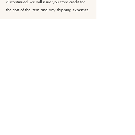
discontinued, we will issue you store credit for
the cost of the item and any shipping expenses.
Contact