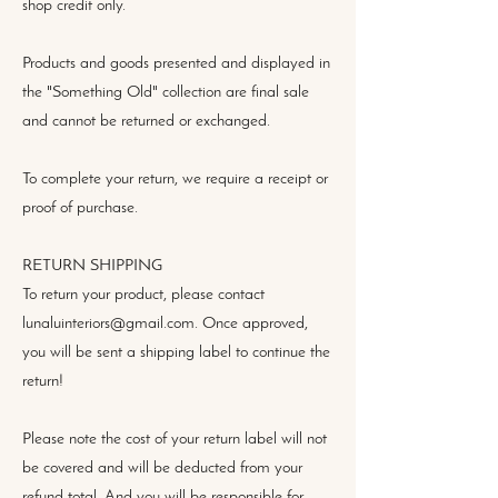
shop credit only.
Products and goods presented and displayed in
the "Something Old" collection are final sale
and cannot be returned or exchanged.
To complete your return, we require a receipt or
proof of purchase.
RETURN SHIPPING
To return your product, please contact
lunaluinteriors@gmail.com. Once approved,
you will be sent a shipping label to continue the
return!
Please note the cost of your return label will not
be covered and will be deducted from your
refund total. And you will be responsible for