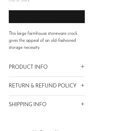
Out of Stock
Notify When Available
This large farmhouse stoneware crock
gives the appeal of an old-fashioned
storage necessity.
PRODUCT INFO
Waterproof. For decor use
only
. Antique
RETURN & REFUND POLICY
replication.
Dimensions: 7.75"L x 7.75"W x 9.25"H
Please read our return policy for more
Weight: 3.9 lbs
SHIPPING INFO
information.
Material: Ceramic
Shipping within the 48 contiguous states
only.