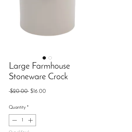
Large Farmhouse
Stoneware Crock
Regular
Sale
 $20.00 
$16.00
Price
Price
Quantity
*