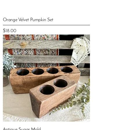
Orange Velvet Pumpkin Set
Price
$18.00
Antique Sugar Mold