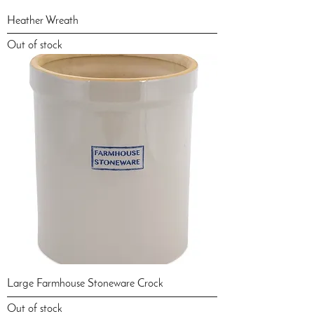
Heather Wreath
Out of stock
Large Farmhouse Stoneware Crock
Out of stock