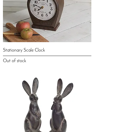
Stationary Scale Clock
Out of stock