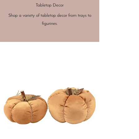
Tabletop Decor
Shop a variety of tabletop decor from trays to
figurines.