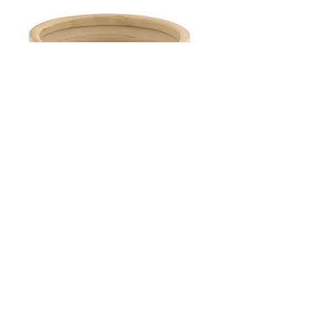
Medium Farmhouse Stoneware Crock
Out of stock