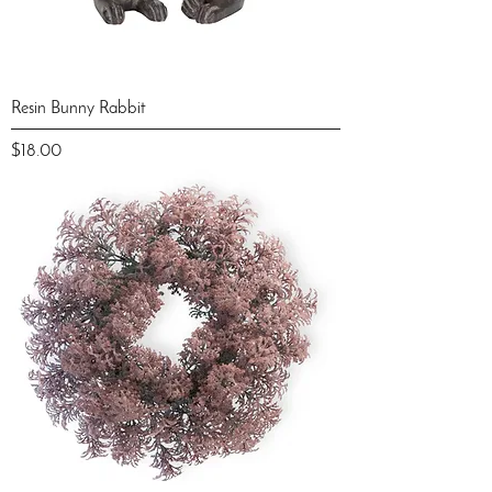
Resin Bunny Rabbit
Price
$18.00