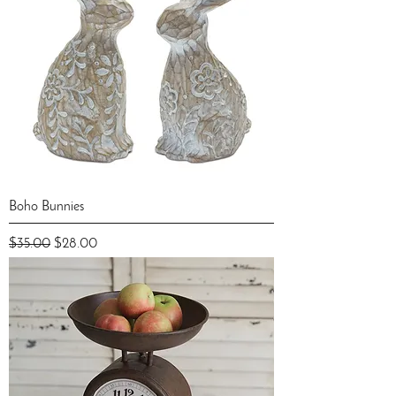
Boho Bunnies
Regular Price
Sale Price
$35.00
$28.00