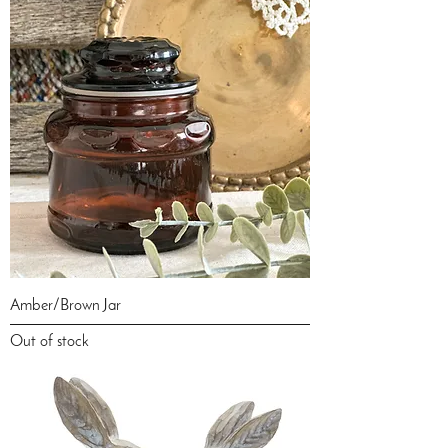
Amber/Brown Jar
Out of stock