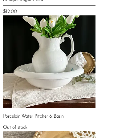
Price
$12.00
Porcelain Water Pitcher & Basin
Out of stock